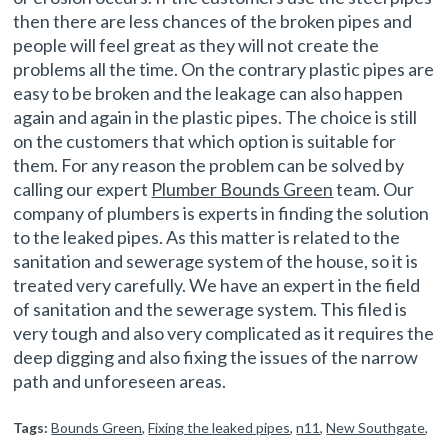
then there are less chances of the broken pipes and
people will feel great as they will not create the
problems all the time. On the contrary plastic pipes are
easy to be broken and the leakage can also happen
again and again in the plastic pipes. The choice is still
on the customers that which option is suitable for
them. For any reason the problem can be solved by
calling our expert
Plumber Bounds Green
team. Our
company of plumbers is experts in finding the solution
to the leaked pipes. As this matter is related to the
sanitation and sewerage system of the house, so it is
treated very carefully. We have an expert in the field
of sanitation and the sewerage system. This filed is
very tough and also very complicated as it requires the
deep digging and also fixing the issues of the narrow
path and unforeseen areas.
Tags:
Bounds Green
,
Fixing the leaked pipes
,
n11
,
New Southgate
,