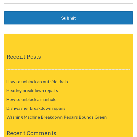
Recent Posts
How to unblock an outside drain
Heating breakdown repairs
How to unblock a manhole
Dishwasher breakdown repairs
Washing Machine Breakdown Repairs Bounds Green
Recent Comments