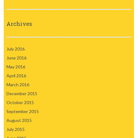
Archives
July 2016
June 2016
May 2016
April 2016
March 2016
December 2015
October 2015
September 2015
August 2015
July 2015