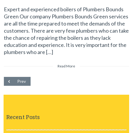
Expert and experienced boilers of Plumbers Bounds
Green Our company Plumbers Bounds Green services
are all the time prepared to meet the demands of the
customers. There are very few plumbers who can take
the chance of repairing the boilers as they lack
education and experience. It is very important for the
plumbers who are […]
Read More
Prev
Recent Posts