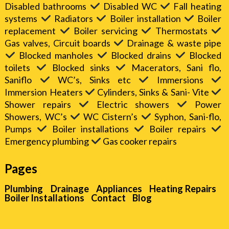
Disabled bathrooms
Disabled WC
Fall heating
systems
Radiators
Boiler installation
Boiler
replacement
Boiler servicing
Thermostats
Gas valves, Circuit boards
Drainage & waste pipe
Blocked manholes
Blocked drains
Blocked
toilets
Blocked sinks
Macerators, Sani flo,
Saniflo
WC’s, Sinks etc
Immersions
Immersion Heaters
Cylinders, Sinks & Sani- Vite
Shower repairs
Electric showers
Power
Showers, WC’s
WC Cistern’s
Syphon, Sani-flo,
Pumps
Boiler installations
Boiler repairs
Emergency plumbing
Gas cooker repairs
Pages
Plumbing
Drainage
Appliances
Heating Repairs
Boiler Installations
Contact
Blog