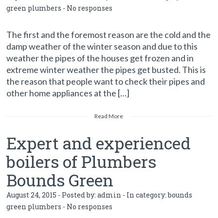
green plumbers
-
No responses
The first and the foremost reason are the cold and the
damp weather of the winter season and due to this
weather the pipes of the houses get frozen and in
extreme winter weather the pipes get busted. This is
the reason that people want to check their pipes and
other home appliances at the […]
Read More
Expert and experienced
boilers of Plumbers
Bounds Green
August 24, 2015 - Posted by:
admin
- In category:
bounds
green plumbers
-
No responses