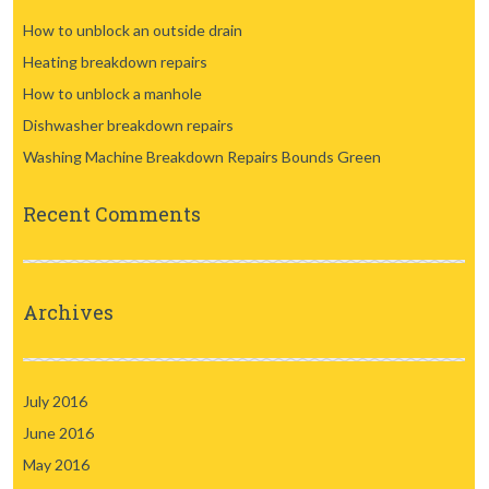
How to unblock an outside drain
Heating breakdown repairs
How to unblock a manhole
Dishwasher breakdown repairs
Washing Machine Breakdown Repairs Bounds Green
Recent Comments
Archives
July 2016
June 2016
May 2016