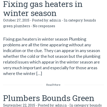
Fixing gas heaters in
winter season
October 27, 2015 - Posted by:
admin
- In category:
bounds
green plumbers
-
No responses
Fixing gas heaters in winter season Plumbing
problems are all the time appearing without any
indication or the clue. They can appear in any season
whether the cold or the hot season but the plumbing
related issues which appear in the winter season are
very much important and especially for those areas
where the winter […]
Read More
Plumbers Bounds Green
September 22, 2015 - Posted by:
admin
- In category:
bounds