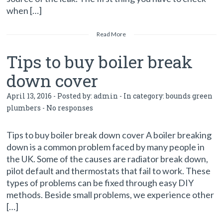
when […]
Read More
Tips to buy boiler break
down cover
April 13, 2016 - Posted by:
admin
- In category:
bounds green
plumbers
-
No responses
Tips to buy boiler break down cover A boiler breaking
down is a common problem faced by many people in
the UK. Some of the causes are radiator break down,
pilot default and thermostats that fail to work. These
types of problems can be fixed through easy DIY
methods. Beside small problems, we experience other
[…]