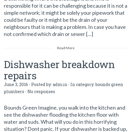
responsible for it can be challenging because it is not a
simple network; it might be solely your pipework that
could be faulty or it might be the drain of your
neighbours that is making a problem. In case you have
not confirmed which drain or sewer […]
Read More
Dishwasher breakdown
repairs
June 3, 2016 - Posted by:
admin
- In category:
bounds green
plumbers
-
No responses
Bounds Green Imagine, you walk into the kitchen and
see the dishwasher flooding the kitchen floor with
water and suds. What will you do in this horrifying
situation? Dont panic. If your dishwasher is backed up,