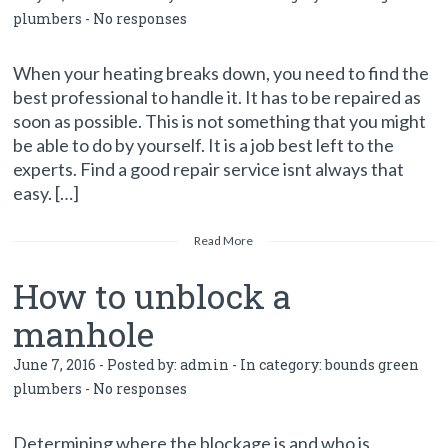
plumbers
-
No responses
When your heating breaks down, you need to find the
best professional to handle it. It has to be repaired as
soon as possible. This is not something that you might
be able to do by yourself. It is a job best left to the
experts. Find a good repair service isnt always that
easy. […]
Read More
How to unblock a
manhole
June 7, 2016 - Posted by:
admin
- In category:
bounds green
plumbers
-
No responses
Determining where the blockage is and who is