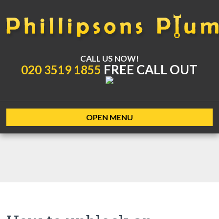
CALL US NOW!
FREE CALL OUT
020 3519 1855
OPEN MENU