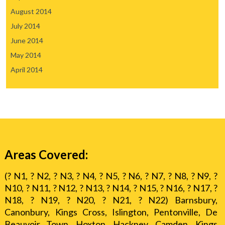
August 2014
July 2014
June 2014
May 2014
April 2014
Areas Covered:
(? N1, ? N2, ? N3, ? N4, ? N5, ? N6, ? N7, ? N8, ? N9, ?
N10, ? N11, ? N12, ? N13, ? N14, ? N15, ? N16, ? N17, ?
N18, ? N19, ? N20, ? N21, ? N22) Barnsbury,
Canonbury, Kings Cross, Islington, Pentonville, De
Beauvoir Town, Hoxton, Hackney, Camden, Kings