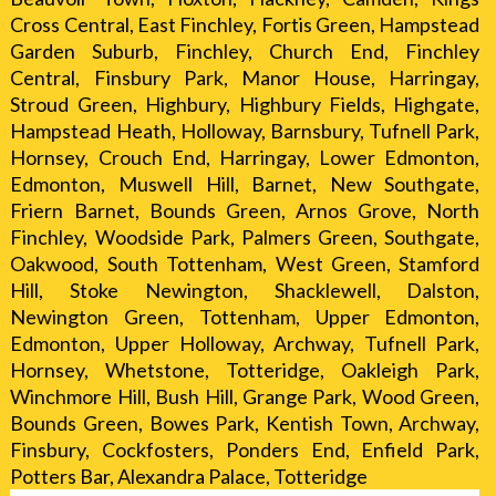
Cross Central, East Finchley, Fortis Green, Hampstead
Garden Suburb, Finchley, Church End, Finchley
Central, Finsbury Park, Manor House, Harringay,
Stroud Green, Highbury, Highbury Fields, Highgate,
Hampstead Heath, Holloway, Barnsbury, Tufnell Park,
Hornsey, Crouch End, Harringay, Lower Edmonton,
Edmonton, Muswell Hill, Barnet, New Southgate,
Friern Barnet, Bounds Green, Arnos Grove, North
Finchley, Woodside Park, Palmers Green, Southgate,
Oakwood, South Tottenham, West Green, Stamford
Hill, Stoke Newington, Shacklewell, Dalston,
Newington Green, Tottenham, Upper Edmonton,
Edmonton, Upper Holloway, Archway, Tufnell Park,
Hornsey, Whetstone, Totteridge, Oakleigh Park,
Winchmore Hill, Bush Hill, Grange Park, Wood Green,
Bounds Green, Bowes Park, Kentish Town, Archway,
Finsbury, Cockfosters, Ponders End, Enfield Park,
Potters Bar, Alexandra Palace, Totteridge