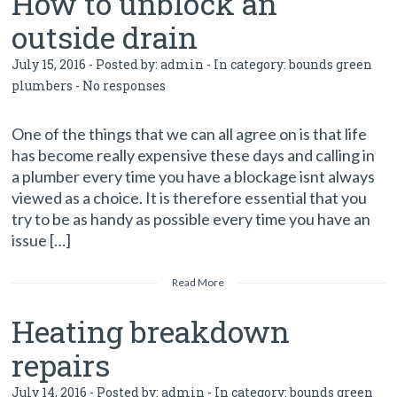
How to unblock an
outside drain
July 15, 2016 - Posted by:
admin
- In category:
bounds green
plumbers
-
No responses
One of the things that we can all agree on is that life
has become really expensive these days and calling in
a plumber every time you have a blockage isnt always
viewed as a choice. It is therefore essential that you
try to be as handy as possible every time you have an
issue […]
Read More
Heating breakdown
repairs
July 14, 2016 - Posted by:
admin
- In category:
bounds green