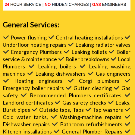
General Services:
Power flushing
Central heating installations
Underfloor heating repairs
Leaking radiator valves
Emergency Plumbers
Leaking toilets
Boiler
service & maintenance
Boiler breakdowns
Local
Plumbers
Leaking boilers
Leaking washing
machines
Leaking dishwashers
Gas engineers
Heating engineers
Corgi plumbers
Emergency boiler repairs
Gutter cleaning
Gas
safety
Recommended Plumbers certificates
Landlord certificates
Gas safety checks
Leaks,
Burst pipes
Outside taps, Taps
Tap washers
Cold water tanks,
Washing-machine repairs
Dishwasher repairs
Bathroom refurbishments
Kitchen installations
General Plumber Repairs