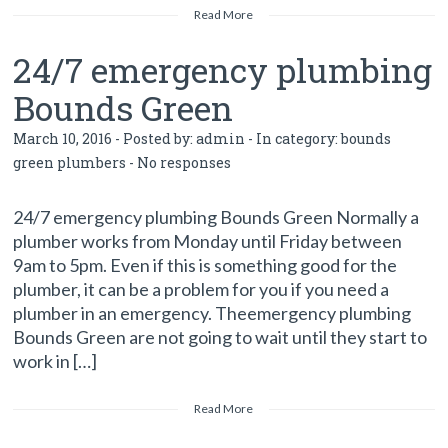
Read More
24/7 emergency plumbing
Bounds Green
March 10, 2016 - Posted by:
admin
- In category:
bounds
green plumbers
-
No responses
24/7 emergency plumbing Bounds Green Normally a
plumber works from Monday until Friday between
9am to 5pm. Even if this is something good for the
plumber, it can be a problem for you if you need a
plumber in an emergency. Theemergency plumbing
Bounds Green are not going to wait until they start to
work in […]
Read More