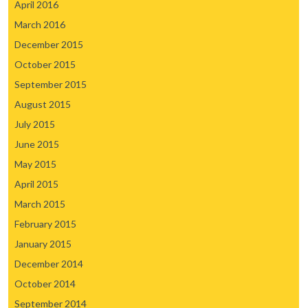
April 2016
March 2016
December 2015
October 2015
September 2015
August 2015
July 2015
June 2015
May 2015
April 2015
March 2015
February 2015
January 2015
December 2014
October 2014
September 2014