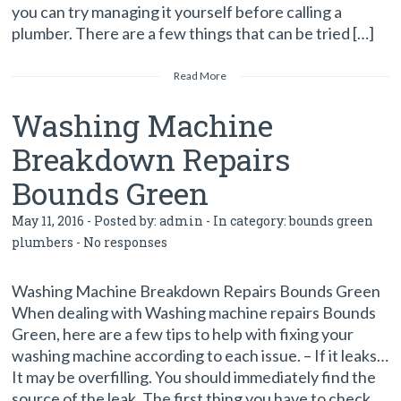
you can try managing it yourself before calling a
plumber. There are a few things that can be tried […]
Read More
Washing Machine
Breakdown Repairs
Bounds Green
May 11, 2016 - Posted by:
admin
- In category:
bounds green
plumbers
-
No responses
Washing Machine Breakdown Repairs Bounds Green
When dealing with Washing machine repairs Bounds
Green, here are a few tips to help with fixing your
washing machine according to each issue. – If it leaks…
It may be overfilling. You should immediately find the
source of the leak. The first thing you have to check