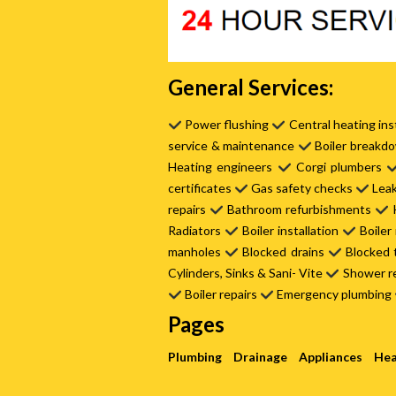
General Services:
Power flushing
Central heating ins
service & maintenance
Boiler breakd
Heating engineers
Corgi plumbers
certificates
Gas safety checks
Leak
repairs
Bathroom refurbishments
K
Radiators
Boiler installation
Boiler
manholes
Blocked drains
Blocked 
Cylinders, Sinks & Sani- Vite
Shower r
Boiler repairs
Emergency plumbing
Pages
Plumbing
Drainage
Appliances
Hea