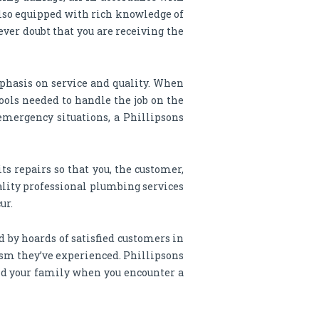
also equipped with rich knowledge of
ever doubt that you are receiving the
phasis on service and quality. When
ools needed to handle the job on the
emergency situations, a Phillipsons
s repairs so that you, the customer,
uality professional plumbing services
ur.
 by hoards of satisfied customers in
lism they’ve experienced. Phillipsons
and your family when you encounter a