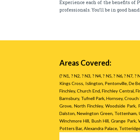
Experience each of the benefits of P
professionals. You’ll be in good han
Areas Covered:
(? N1, ? N2, ? N3, ? N4, ? N5, ? N6, ? N7, 
Kings Cross, Islington, Pentonville, De
Finchley, Church End, Finchley Central, 
Barnsbury, Tufnell Park, Hornsey, Crouc
Grove, North Finchley, Woodside Park,
Dalston, Newington Green, Tottenham, U
Winchmore Hill, Bush Hill, Grange Park
Potters Bar, Alexandra Palace, Totteridg