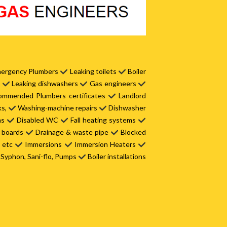
ergency Plumbers
Leaking toilets
Boiler
s
Leaking dishwashers
Gas engineers
mmended Plumbers certificates
Landlord
ks,
Washing-machine repairs
Dishwasher
ms
Disabled WC
Fall heating systems
t boards
Drainage & waste pipe
Blocked
s etc
Immersions
Immersion Heaters
Syphon, Sani-flo, Pumps
Boiler installations