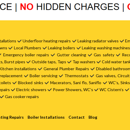
tallations
Underfloor heating repairs
Leaking radiator valves
Em
owns
Local Plumbers
Leaking boilers
Leaking washing machine
Emergency boiler repairs
Gutter cleaning
Gas safety
Reco
s, Burst pipes
Outside taps, Taps
Tap washers
Cold water tan
itchen installations
General Plumber Repairs
Disabled bathroo
 replacement
Boiler servicing
Thermostats
Gas valves, Circui
toilets
Blocked sinks
Macerators, Sani flo, Saniflo
WC’s, Sink
epairs
Electric showers
Power Showers, WC’s
WC Cistern’s
Gas cooker repairs
ting Repairs
Boiler Installations
Contact
Blog