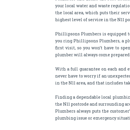
your local water and waste regulati
the local area, which puts their ser
highest level of service in the N11 
Phillipsons Plumbers is equipped t
you ring Phillipsons Plumbers, a pl
first visit, so you won’t have to 
plumber will always come prepared to
With a full guarantee on each and e
never have to worry if an unexpected
in the N11 area, and that includes tak
Finding a dependable local plumbing
the N11 postcode and surrounding are
Plumbers always puts the customer’s
plumbing issue or emergency situat