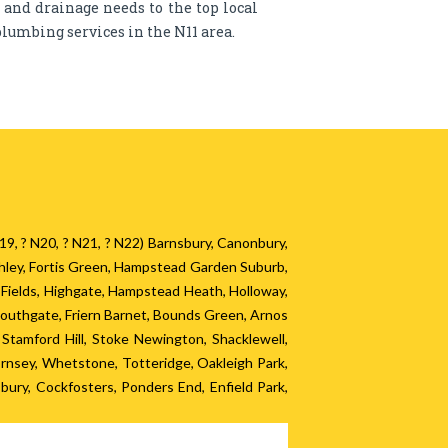
g and drainage needs to the top local
lumbing services in the N11 area.
? N19, ? N20, ? N21, ? N22) Barnsbury, Canonbury,
chley, Fortis Green, Hampstead Garden Suburb,
y Fields, Highgate, Hampstead Heath, Holloway,
Southgate, Friern Barnet, Bounds Green, Arnos
tamford Hill, Stoke Newington, Shacklewell,
nsey, Whetstone, Totteridge, Oakleigh Park,
ury, Cockfosters, Ponders End, Enfield Park,