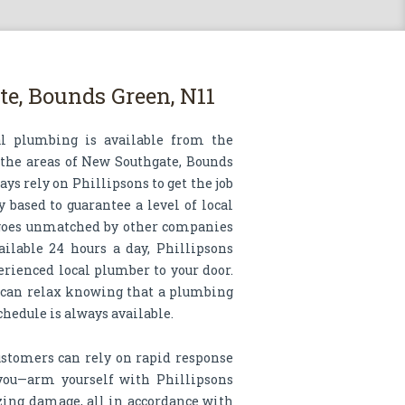
e, Bounds Green, N11
al plumbing is available from the
 the areas of New Southgate, Bounds
ys rely on Phillipsons to get the job
 based to guarantee a level of local
 goes unmatched by other companies
ailable 24 hours a day, Phillipsons
erienced local plumber to your door.
 can relax knowing that a plumbing
schedule is always available.
ustomers can rely on rapid response
 you—arm yourself with Phillipsons
ing damage, all in accordance with