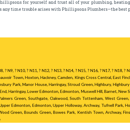
hillipsons for yourself and trust all of your plumbing, heatin
ds any time trouble arises with Phillipsons Plumbers—the best p
? N8, ? N9, ? N10, ? N11, ? N12, ? N13, ? N14, ? N15, ? N16, ? N17, ? N18, 
 Beauvoir Town, Hoxton, Hackney, Camden, Kings Cross Central, East Fin
Finsbury Park, Manor House, Harringay, Stroud Green, Highbury, Highbur
h End, Harringay, Lower Edmonton, Edmonton, Muswell Hill, Barnet, New 
 Palmers Green, Southgate, Oakwood, South Tottenham, West Green, S
pper Edmonton, Edmonton, Upper Holloway, Archway, Tufnell Park, Hor
, Wood Green, Bounds Green, Bowes Park, Kentish Town, Archway, Finsb
e