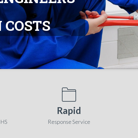
 COSTS
Rapid
NHS
Response Service