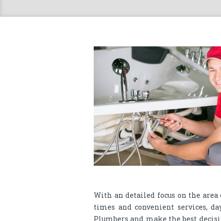
With an detailed focus on the area
times and convenient services, da
Plumbers and make the best decisi