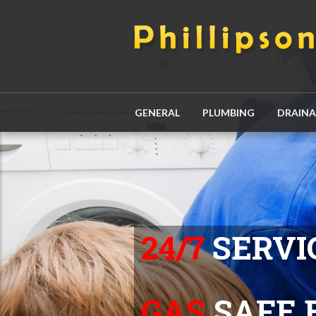
GENERAL
PLUMBING
DRAIN
24/7
SERVI
GAS
SAFE 