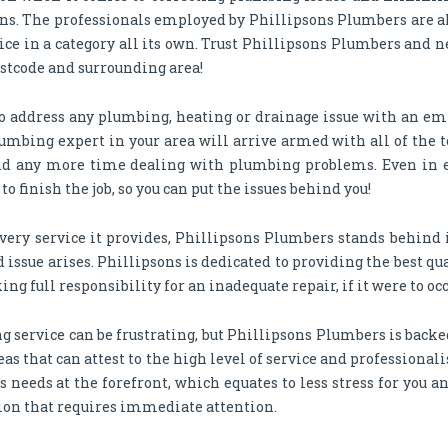
ons. The professionals employed by Phillipsons Plumbers are 
vice in a category all its own. Trust Phillipsons Plumbers and n
postcode and surrounding area!
o address any plumbing, heating or drainage issue with an em
umbing expert in your area will arrive armed with all of the t
spend any more time dealing with plumbing problems. Even in 
 finish the job, so you can put the issues behind you!
very service it provides, Phillipsons Plumbers stands behind it
 issue arises. Phillipsons is dedicated to providing the best q
ing full responsibility for an inadequate repair, if it were to occ
 service can be frustrating, but Phillipsons Plumbers is backed
as that can attest to the high level of service and professiona
 needs at the forefront, which equates to less stress for you 
ion that requires immediate attention.