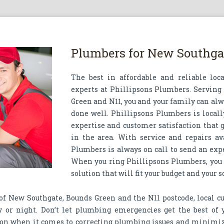
Plumbers for New Southgat
The best in affordable and reliable loc
experts at Phillipsons Plumbers. Serving
Green and N11, you and your family can alwa
done well. Phillipsons Plumbers is locally
expertise and customer satisfaction that
in the area. With service and repairs av
Plumbers is always on call to send an exp
When you ring Phillipsons Plumbers, you
solution that will fit your budget and your 
 of New Southgate, Bounds Green and the N11 postcode, local c
y or night. Don’t let plumbing emergencies get the best of
on when it comes to correcting plumbing issues and minimiz