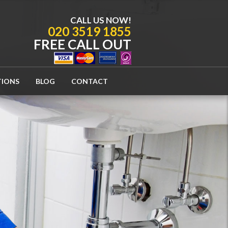
CALL US NOW!
020 3519 1855
FREE CALL OUT
TIONS
BLOG
CONTACT