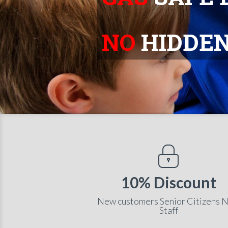
NO
HIDDEN
10% Discount
New customers Senior Citizens 
Staff