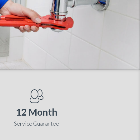
12 Month
Service Guarantee