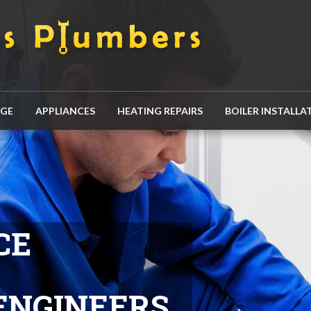
AGE
APPLIANCES
HEATING REPAIRS
BOILER INSTALLA
CE
ENGINEERS