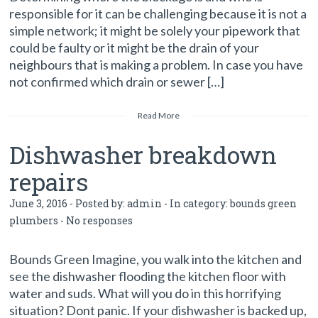
responsible for it can be challenging because it is not a
simple network; it might be solely your pipework that
could be faulty or it might be the drain of your
neighbours that is making a problem. In case you have
not confirmed which drain or sewer […]
Read More
Dishwasher breakdown
repairs
June 3, 2016 - Posted by:
admin
- In category:
bounds green
plumbers
-
No responses
Bounds Green Imagine, you walk into the kitchen and
see the dishwasher flooding the kitchen floor with
water and suds. What will you do in this horrifying
situation? Dont panic. If your dishwasher is backed up,