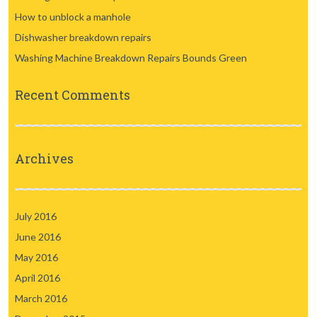
How to unblock a manhole
Dishwasher breakdown repairs
Washing Machine Breakdown Repairs Bounds Green
Recent Comments
Archives
July 2016
June 2016
May 2016
April 2016
March 2016