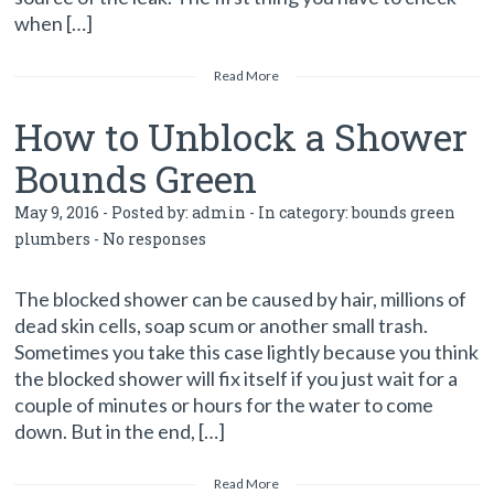
when […]
Read More
How to Unblock a Shower
Bounds Green
May 9, 2016 - Posted by:
admin
- In category:
bounds green
plumbers
-
No responses
The blocked shower can be caused by hair, millions of
dead skin cells, soap scum or another small trash.
Sometimes you take this case lightly because you think
the blocked shower will fix itself if you just wait for a
couple of minutes or hours for the water to come
down. But in the end, […]
Read More