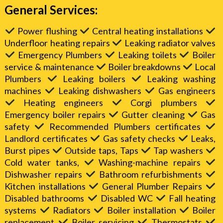
General Services:
Power flushing
Central heating installations
Underfloor heating repairs
Leaking radiator valves
Emergency Plumbers
Leaking toilets
Boiler
service & maintenance
Boiler breakdowns
Local
Plumbers
Leaking boilers
Leaking washing
machines
Leaking dishwashers
Gas engineers
Heating engineers
Corgi plumbers
Emergency boiler repairs
Gutter cleaning
Gas
safety
Recommended Plumbers certificates
Landlord certificates
Gas safety checks
Leaks,
Burst pipes
Outside taps, Taps
Tap washers
Cold water tanks,
Washing-machine repairs
Dishwasher repairs
Bathroom refurbishments
Kitchen installations
General Plumber Repairs
Disabled bathrooms
Disabled WC
Fall heating
systems
Radiators
Boiler installation
Boiler
replacement
Boiler servicing
Thermostats