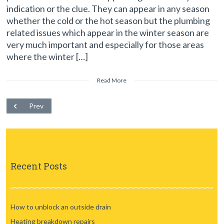
indication or the clue. They can appear in any season
whether the cold or the hot season but the plumbing
related issues which appear in the winter season are
very much important and especially for those areas
where the winter […]
Read More
Prev
Recent Posts
How to unblock an outside drain
Heating breakdown repairs