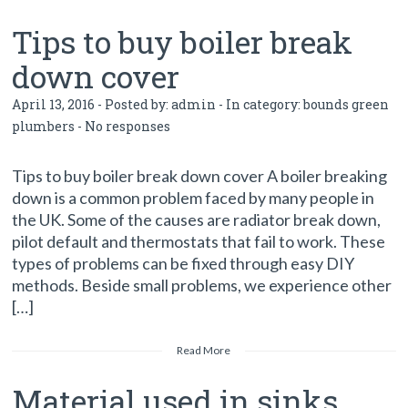
Tips to buy boiler break
down cover
April 13, 2016 - Posted by:
admin
- In category:
bounds green
plumbers
-
No responses
Tips to buy boiler break down cover A boiler breaking
down is a common problem faced by many people in
the UK. Some of the causes are radiator break down,
pilot default and thermostats that fail to work. These
types of problems can be fixed through easy DIY
methods. Beside small problems, we experience other
[…]
Read More
Material used in sinks