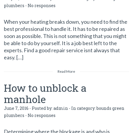
plumbers
-
No responses
When your heating breaks down, you need to find the
best professional to handle it. It has to be repaired as
soon as possible. This is not something that you might
be able to do by yourself. It is a job best left to the
experts. Find a good repair service isnt always that
easy. […]
Read More
How to unblock a
manhole
June 7, 2016 - Posted by:
admin
- In category:
bounds green
plumbers
-
No responses
Determining where the blockage is and who is