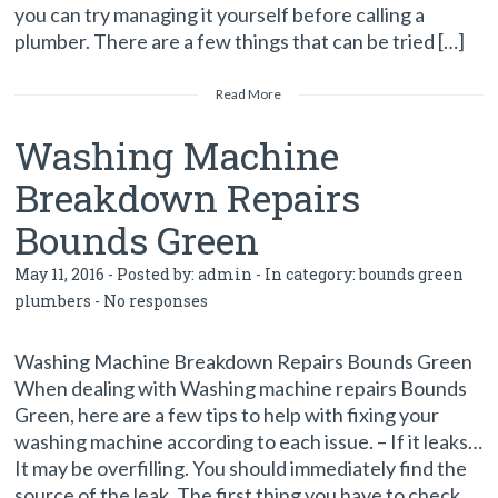
you can try managing it yourself before calling a
plumber. There are a few things that can be tried […]
Read More
Washing Machine
Breakdown Repairs
Bounds Green
May 11, 2016 - Posted by:
admin
- In category:
bounds green
plumbers
-
No responses
Washing Machine Breakdown Repairs Bounds Green
When dealing with Washing machine repairs Bounds
Green, here are a few tips to help with fixing your
washing machine according to each issue. – If it leaks…
It may be overfilling. You should immediately find the
source of the leak. The first thing you have to check