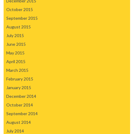
December 2015
October 2015
September 2015
August 2015
July 2015
June 2015
May 2015
April 2015
March 2015
February 2015
January 2015
December 2014
October 2014
September 2014
August 2014
July 2014