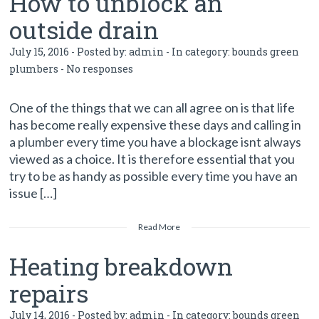
How to unblock an
outside drain
July 15, 2016 - Posted by:
admin
- In category:
bounds green
plumbers
-
No responses
One of the things that we can all agree on is that life
has become really expensive these days and calling in
a plumber every time you have a blockage isnt always
viewed as a choice. It is therefore essential that you
try to be as handy as possible every time you have an
issue […]
Read More
Heating breakdown
repairs
July 14, 2016 - Posted by:
admin
- In category:
bounds green