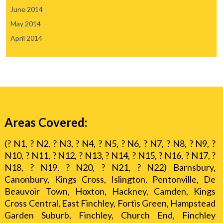
June 2014
May 2014
April 2014
Areas Covered:
(? N1, ? N2, ? N3, ? N4, ? N5, ? N6, ? N7, ? N8, ? N9, ?
N10, ? N11, ? N12, ? N13, ? N14, ? N15, ? N16, ? N17, ?
N18, ? N19, ? N20, ? N21, ? N22) Barnsbury,
Canonbury, Kings Cross, Islington, Pentonville, De
Beauvoir Town, Hoxton, Hackney, Camden, Kings
Cross Central, East Finchley, Fortis Green, Hampstead
Garden Suburb, Finchley, Church End, Finchley