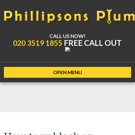
CALL US NOW!
FREE CALL OUT
020 3519 1855
OPEN MENU