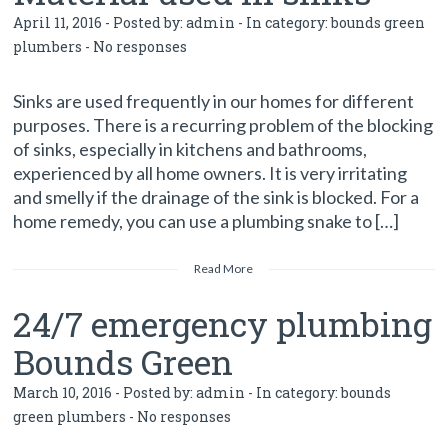
April 11, 2016 - Posted by:
admin
- In category:
bounds green
plumbers
-
No responses
Sinks are used frequently in our homes for different
purposes. There is a recurring problem of the blocking
of sinks, especially in kitchens and bathrooms,
experienced by all home owners. It is very irritating
and smelly if the drainage of the sink is blocked. For a
home remedy, you can use a plumbing snake to […]
Read More
24/7 emergency plumbing
Bounds Green
March 10, 2016 - Posted by:
admin
- In category:
bounds
green plumbers
-
No responses