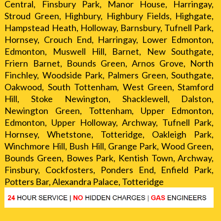
Central, Finsbury Park, Manor House, Harringay,
Stroud Green, Highbury, Highbury Fields, Highgate,
Hampstead Heath, Holloway, Barnsbury, Tufnell Park,
Hornsey, Crouch End, Harringay, Lower Edmonton,
Edmonton, Muswell Hill, Barnet, New Southgate,
Friern Barnet, Bounds Green, Arnos Grove, North
Finchley, Woodside Park, Palmers Green, Southgate,
Oakwood, South Tottenham, West Green, Stamford
Hill, Stoke Newington, Shacklewell, Dalston,
Newington Green, Tottenham, Upper Edmonton,
Edmonton, Upper Holloway, Archway, Tufnell Park,
Hornsey, Whetstone, Totteridge, Oakleigh Park,
Winchmore Hill, Bush Hill, Grange Park, Wood Green,
Bounds Green, Bowes Park, Kentish Town, Archway,
Finsbury, Cockfosters, Ponders End, Enfield Park,
Potters Bar, Alexandra Palace, Totteridge