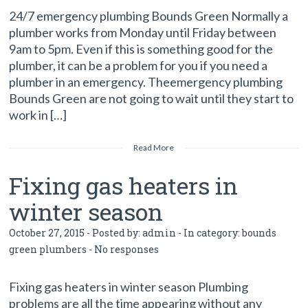
24/7 emergency plumbing Bounds Green Normally a
plumber works from Monday until Friday between
9am to 5pm. Even if this is something good for the
plumber, it can be a problem for you if you need a
plumber in an emergency. Theemergency plumbing
Bounds Green are not going to wait until they start to
work in […]
Read More
Fixing gas heaters in
winter season
October 27, 2015 - Posted by:
admin
- In category:
bounds
green plumbers
-
No responses
Fixing gas heaters in winter season Plumbing
problems are all the time appearing without any