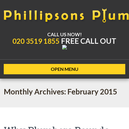
CALL US NOW!
FREE CALL OUT
020 3519 1855
OPEN MENU
Monthly Archives: February 2015