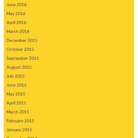
June 2016
May 2016
April 2016
March 2016
December 2015
October 2015
September 2015
August 2015
July 2015
June 2015
May 2015
April 2015
March 2015
February 2015
January 2015