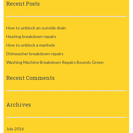
Recent Posts
How to unblock an outside drain
Heating breakdown repairs
How to unblock a manhole
Dishwasher breakdown repairs
Washing Machine Breakdown Repairs Bounds Green
Recent Comments
Archives
July 2016