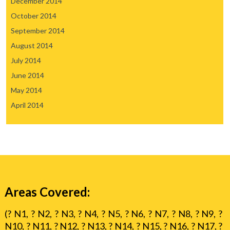
December 2014
October 2014
September 2014
August 2014
July 2014
June 2014
May 2014
April 2014
Areas Covered:
(? N1, ? N2, ? N3, ? N4, ? N5, ? N6, ? N7, ? N8, ? N9, ?
N10, ? N11, ? N12, ? N13, ? N14, ? N15, ? N16, ? N17, ?