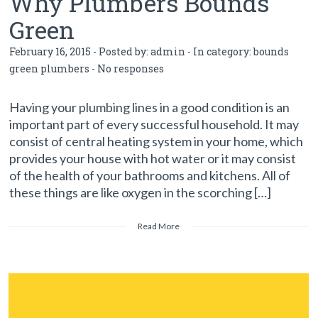
Why Plumbers Bounds
Green
February 16, 2015 - Posted by:
admin
- In category:
bounds
green plumbers
-
No responses
Having your plumbing lines in a good condition is an
important part of every successful household. It may
consist of central heating system in your home, which
provides your house with hot water or it may consist
of the health of your bathrooms and kitchens. All of
these things are like oxygen in the scorching […]
Read More