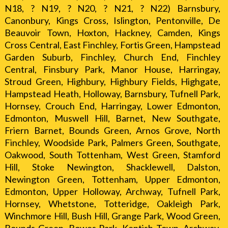
N18, ? N19, ? N20, ? N21, ? N22) Barnsbury,
Canonbury, Kings Cross, Islington, Pentonville, De
Beauvoir Town, Hoxton, Hackney, Camden, Kings
Cross Central, East Finchley, Fortis Green, Hampstead
Garden Suburb, Finchley, Church End, Finchley
Central, Finsbury Park, Manor House, Harringay,
Stroud Green, Highbury, Highbury Fields, Highgate,
Hampstead Heath, Holloway, Barnsbury, Tufnell Park,
Hornsey, Crouch End, Harringay, Lower Edmonton,
Edmonton, Muswell Hill, Barnet, New Southgate,
Friern Barnet, Bounds Green, Arnos Grove, North
Finchley, Woodside Park, Palmers Green, Southgate,
Oakwood, South Tottenham, West Green, Stamford
Hill, Stoke Newington, Shacklewell, Dalston,
Newington Green, Tottenham, Upper Edmonton,
Edmonton, Upper Holloway, Archway, Tufnell Park,
Hornsey, Whetstone, Totteridge, Oakleigh Park,
Winchmore Hill, Bush Hill, Grange Park, Wood Green,