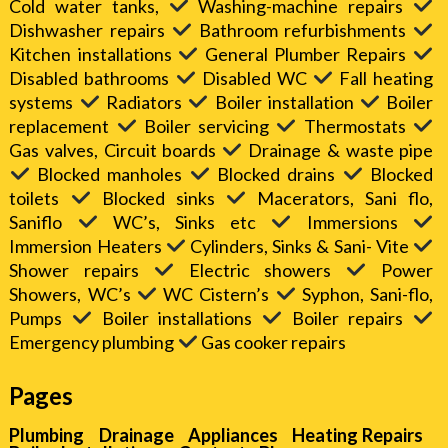
Cold water tanks,
Washing-machine repairs
Dishwasher repairs
Bathroom refurbishments
Kitchen installations
General Plumber Repairs
Disabled bathrooms
Disabled WC
Fall heating
systems
Radiators
Boiler installation
Boiler
replacement
Boiler servicing
Thermostats
Gas valves, Circuit boards
Drainage & waste pipe
Blocked manholes
Blocked drains
Blocked
toilets
Blocked sinks
Macerators, Sani flo,
Saniflo
WC’s, Sinks etc
Immersions
Immersion Heaters
Cylinders, Sinks & Sani- Vite
Shower repairs
Electric showers
Power
Showers, WC’s
WC Cistern’s
Syphon, Sani-flo,
Pumps
Boiler installations
Boiler repairs
Emergency plumbing
Gas cooker repairs
Pages
Plumbing
Drainage
Appliances
Heating Repairs