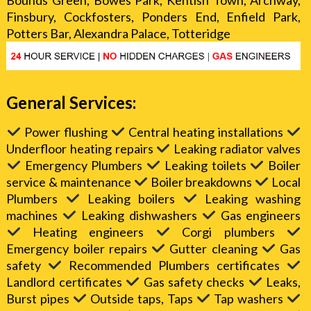
Bounds Green, Bowes Park, Kentish Town, Archway,
Finsbury, Cockfosters, Ponders End, Enfield Park,
Potters Bar, Alexandra Palace, Totteridge
General Services:
Power flushing
Central heating installations
Underfloor heating repairs
Leaking radiator valves
Emergency Plumbers
Leaking toilets
Boiler
service & maintenance
Boiler breakdowns
Local
Plumbers
Leaking boilers
Leaking washing
machines
Leaking dishwashers
Gas engineers
Heating engineers
Corgi plumbers
Emergency boiler repairs
Gutter cleaning
Gas
safety
Recommended Plumbers certificates
Landlord certificates
Gas safety checks
Leaks,
Burst pipes
Outside taps, Taps
Tap washers