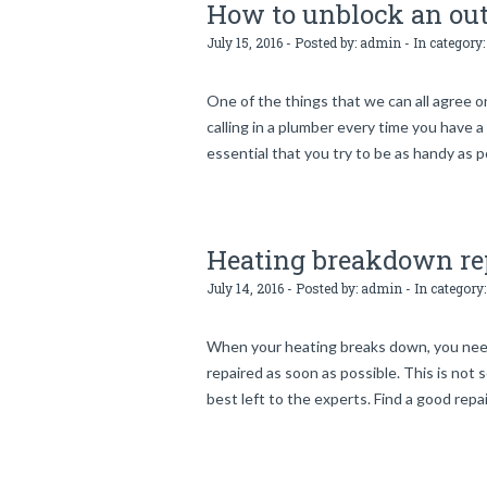
How to unblock an out
July 15, 2016 - Posted by:
admin
- In category
One of the things that we can all agree o
calling in a plumber every time you have a
essential that you try to be as handy as p
Heating breakdown re
July 14, 2016 - Posted by:
admin
- In category
When your heating breaks down, you need t
repaired as soon as possible. This is not s
best left to the experts. Find a good repai