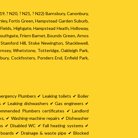
? N19, ? N20, ? N21, ? N22) Barnsbury, Canonbury,
chley, Fortis Green, Hampstead Garden Suburb,
y Fields, Highgate, Hampstead Heath, Holloway,
Southgate, Friern Barnet, Bounds Green, Arnos
tamford Hill, Stoke Newington, Shacklewell,
nsey, Whetstone, Totteridge, Oakleigh Park,
ury, Cockfosters, Ponders End, Enfield Park,
mergency Plumbers ✔ Leaking toilets ✔ Boiler
es ✔ Leaking dishwashers ✔ Gas engineers ✔
ommended Plumbers certificates ✔ Landlord
nks, ✔ Washing-machine repairs ✔ Dishwasher
oms ✔ Disabled WC ✔ Fall heating systems ✔
it boards ✔ Drainage & waste pipe ✔ Blocked