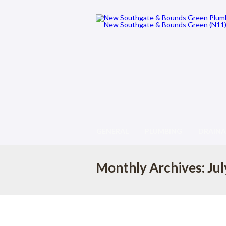
GENERAL
PLUMBING
DRAIN
Monthly Archives: Ju