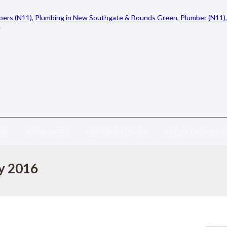
AGE
APPLIANCES
HEATING REPAIRS
BOILER INSTALLA
ly 2016