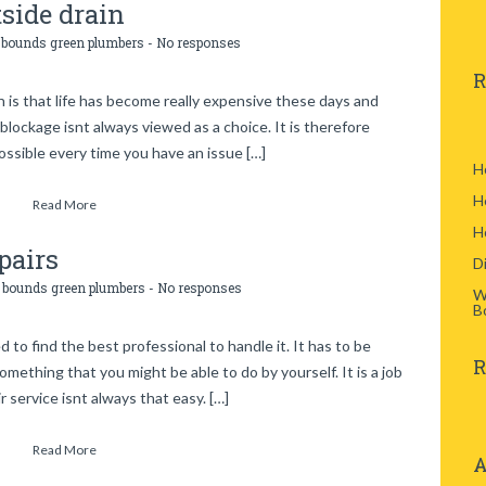
side drain
:
bounds green plumbers
-
No responses
R
n is that life has become really expensive these days and
 blockage isnt always viewed as a choice. It is therefore
ossible every time you have an issue […]
H
H
Read More
H
pairs
D
:
bounds green plumbers
-
No responses
W
B
o find the best professional to handle it. It has to be
R
omething that you might be able to do by yourself. It is a job
r service isnt always that easy. […]
Read More
A