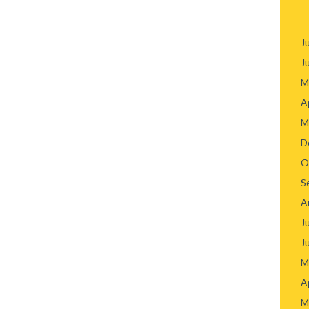
J
J
M
A
M
D
O
S
A
J
J
M
A
M