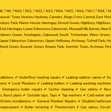
? N8, ? N9, ? N10, ? N11, ? N12, ? N13, ? N14, ? N15, ? N16, ? N17, ? N18, 
 Beauvoir Town, Hoxton, Hackney, Camden, Kings Cross Central, East Fin
Finsbury Park, Manor House, Harringay, Stroud Green, Highbury, Highbur
h End, Harringay, Lower Edmonton, Edmonton, Muswell Hill, Barnet, New 
 Palmers Green, Southgate, Oakwood, South Tottenham, West Green, S
pper Edmonton, Edmonton, Upper Holloway, Archway, Tufnell Park, Hor
, Wood Green, Bounds Green, Bowes Park, Kentish Town, Archway, Finsb
e
allations ✔ Underfloor heating repairs ✔ Leaking radiator valves ✔ E
owns ✔ Local Plumbers ✔ Leaking boilers ✔ Leaking washing machin
 Emergency boiler repairs ✔ Gutter cleaning ✔ Gas safety ✔ Rec
ks, Burst pipes ✔ Outside taps, Taps ✔ Tap washers ✔ Cold water ta
itchen installations ✔ General Plumber Repairs ✔ Disabled bathro
er replacement ✔ Boiler servicing ✔ Thermostats ✔ Gas valves, Circu