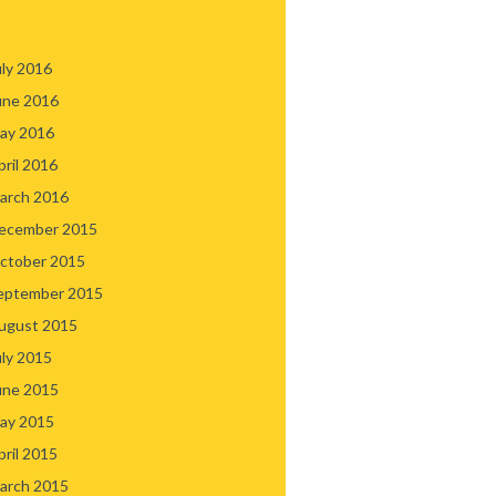
uly 2016
une 2016
ay 2016
pril 2016
arch 2016
ecember 2015
ctober 2015
eptember 2015
ugust 2015
uly 2015
une 2015
ay 2015
pril 2015
arch 2015