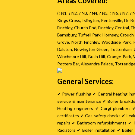
Areas Covered:
(? N1, ? N2, ? N3, ? N4, ? N5, ? N6, ? N7, 
Kings Cross, Islington, Pentonville, De
Finchley, Church End, Finchley Central, 
Barnsbury, Tufnell Park, Hornsey, Crouc
Grove, North Finchley, Woodside Park,
Dalston, Newington Green, Tottenham, U
Winchmore Hill, Bush Hill, Grange Park
Potters Bar, Alexandra Palace, Totteridg
General Services:
✔ Power flushing ✔ Central heating inst
service & maintenance ✔ Boiler breakd
Heating engineers ✔ Corgi plumbers ✔
certificates ✔ Gas safety checks ✔ Lea
repairs ✔ Bathroom refurbishments ✔ K
Radiators ✔ Boiler installation ✔ Boil