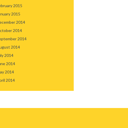
ebruary 2015
anuary 2015
ecember 2014
ctober 2014
eptember 2014
ugust 2014
uly 2014
une 2014
ay 2014
pril 2014