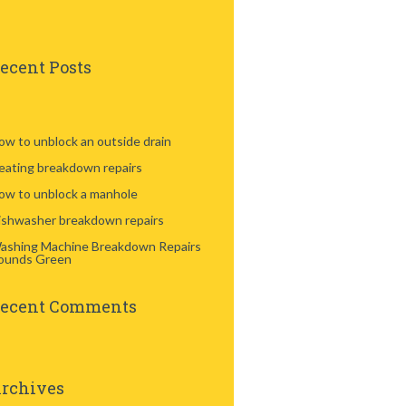
ecent Posts
ow to unblock an outside drain
eating breakdown repairs
ow to unblock a manhole
ishwasher breakdown repairs
ashing Machine Breakdown Repairs
ounds Green
ecent Comments
rchives