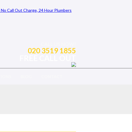
CALL US NOW!
020 3519 1855
FREE CALL OUT
TIONS
BLOG
CONTACT