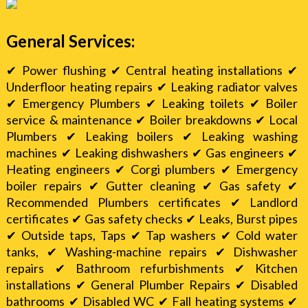
General Services:
✔ Power flushing ✔ Central heating installations ✔
Underfloor heating repairs ✔ Leaking radiator valves
✔ Emergency Plumbers ✔ Leaking toilets ✔ Boiler
service & maintenance ✔ Boiler breakdowns ✔ Local
Plumbers ✔ Leaking boilers ✔ Leaking washing
machines ✔ Leaking dishwashers ✔ Gas engineers ✔
Heating engineers ✔ Corgi plumbers ✔ Emergency
boiler repairs ✔ Gutter cleaning ✔ Gas safety ✔
Recommended Plumbers certificates ✔ Landlord
certificates ✔ Gas safety checks ✔ Leaks, Burst pipes
✔ Outside taps, Taps ✔ Tap washers ✔ Cold water
tanks, ✔ Washing-machine repairs ✔ Dishwasher
repairs ✔ Bathroom refurbishments ✔ Kitchen
installations ✔ General Plumber Repairs ✔ Disabled
bathrooms ✔ Disabled WC ✔ Fall heating systems ✔