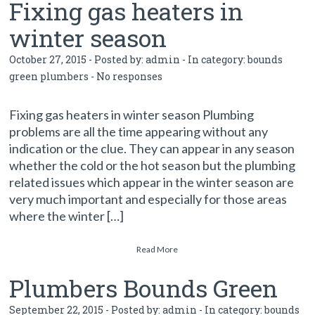
Fixing gas heaters in
winter season
October 27, 2015 - Posted by:
admin
- In category:
bounds
green plumbers
-
No responses
Fixing gas heaters in winter season Plumbing
problems are all the time appearing without any
indication or the clue. They can appear in any season
whether the cold or the hot season but the plumbing
related issues which appear in the winter season are
very much important and especially for those areas
where the winter […]
Read More
Plumbers Bounds Green
September 22, 2015 - Posted by:
admin
- In category:
bounds