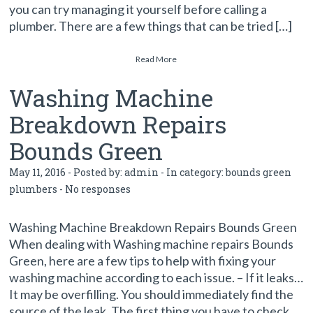
you can try managing it yourself before calling a
plumber. There are a few things that can be tried […]
Read More
Washing Machine
Breakdown Repairs
Bounds Green
May 11, 2016 - Posted by:
admin
- In category:
bounds green
plumbers
-
No responses
Washing Machine Breakdown Repairs Bounds Green
When dealing with Washing machine repairs Bounds
Green, here are a few tips to help with fixing your
washing machine according to each issue. – If it leaks…
It may be overfilling. You should immediately find the
source of the leak. The first thing you have to check