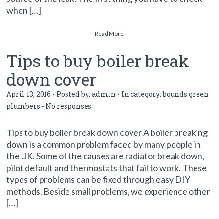
when […]
Read More
Tips to buy boiler break
down cover
April 13, 2016 - Posted by:
admin
- In category:
bounds green
plumbers
-
No responses
Tips to buy boiler break down cover A boiler breaking
down is a common problem faced by many people in
the UK. Some of the causes are radiator break down,
pilot default and thermostats that fail to work. These
types of problems can be fixed through easy DIY
methods. Beside small problems, we experience other
[…]