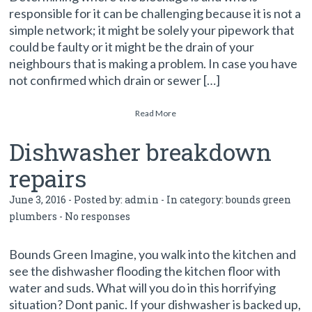
responsible for it can be challenging because it is not a
simple network; it might be solely your pipework that
could be faulty or it might be the drain of your
neighbours that is making a problem. In case you have
not confirmed which drain or sewer […]
Read More
Dishwasher breakdown
repairs
June 3, 2016 - Posted by:
admin
- In category:
bounds green
plumbers
-
No responses
Bounds Green Imagine, you walk into the kitchen and
see the dishwasher flooding the kitchen floor with
water and suds. What will you do in this horrifying
situation? Dont panic. If your dishwasher is backed up,