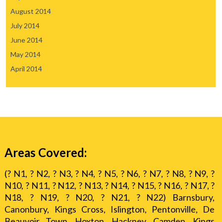
August 2014
July 2014
June 2014
May 2014
April 2014
Areas Covered:
(? N1, ? N2, ? N3, ? N4, ? N5, ? N6, ? N7, ? N8, ? N9, ?
N10, ? N11, ? N12, ? N13, ? N14, ? N15, ? N16, ? N17, ?
N18, ? N19, ? N20, ? N21, ? N22) Barnsbury,
Canonbury, Kings Cross, Islington, Pentonville, De
Beauvoir Town, Hoxton, Hackney, Camden, Kings