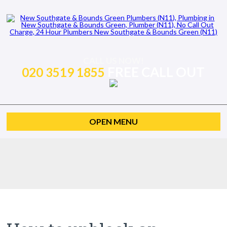
CALL US NOW!
FREE CALL OUT
020 3519 1855
OPEN MENU