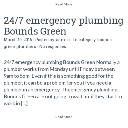
Read More
24/7 emergency plumbing
Bounds Green
March 10, 2016 - Posted by:
admin
- In category:
bounds
green plumbers
-
No responses
24/7 emergency plumbing Bounds Green Normally a
plumber works from Monday until Friday between
9am to 5pm. Even if this is something good for the
plumber, it can be a problem for you if you need a
plumber in an emergency. Theemergency plumbing
Bounds Green are not going to wait until they start to
work in […]
Read More