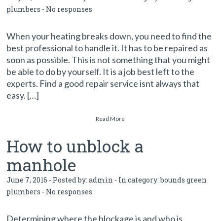
plumbers
-
No responses
When your heating breaks down, you need to find the
best professional to handle it. It has to be repaired as
soon as possible. This is not something that you might
be able to do by yourself. It is a job best left to the
experts. Find a good repair service isnt always that
easy. […]
Read More
How to unblock a
manhole
June 7, 2016 - Posted by:
admin
- In category:
bounds green
plumbers
-
No responses
Determining where the blockage is and who is