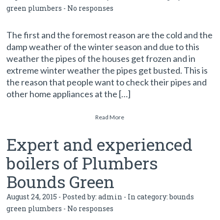
green plumbers
-
No responses
The first and the foremost reason are the cold and the
damp weather of the winter season and due to this
weather the pipes of the houses get frozen and in
extreme winter weather the pipes get busted. This is
the reason that people want to check their pipes and
other home appliances at the […]
Read More
Expert and experienced
boilers of Plumbers
Bounds Green
August 24, 2015 - Posted by:
admin
- In category:
bounds
green plumbers
-
No responses