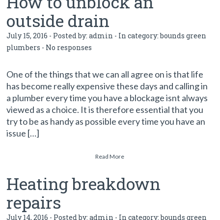
How to unblock an
outside drain
July 15, 2016 - Posted by:
admin
- In category:
bounds green
plumbers
-
No responses
One of the things that we can all agree on is that life
has become really expensive these days and calling in
a plumber every time you have a blockage isnt always
viewed as a choice. It is therefore essential that you
try to be as handy as possible every time you have an
issue […]
Read More
Heating breakdown
repairs
July 14, 2016 - Posted by:
admin
- In category:
bounds green