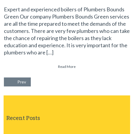
Expert and experienced boilers of Plumbers Bounds
Green Our company Plumbers Bounds Green services
are all the time prepared to meet the demands of the
customers. There are very few plumbers who can take
the chance of repairing the boilers as they lack
education and experience. It is very important for the
plumbers who are […]
Read More
Prev
Recent Posts