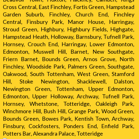
Cross Central, East Finchley, Fortis Green, Hampstead
Garden Suburb, Finchley, Church End, Finchley
Central, Finsbury Park, Manor House, Harringay,
Stroud Green, Highbury, Highbury Fields, Highgate,
Hampstead Heath, Holloway, Barnsbury, Tufnell Park,
Hornsey, Crouch End, Harringay, Lower Edmonton,
Edmonton, Muswell Hill, Barnet, New Southgate,
Friern Barnet, Bounds Green, Arnos Grove, North
Finchley, Woodside Park, Palmers Green, Southgate,
Oakwood, South Tottenham, West Green, Stamford
Hill, Stoke Newington, Shacklewell, Dalston,
Newington Green, Tottenham, Upper Edmonton,
Edmonton, Upper Holloway, Archway, Tufnell Park,
Hornsey, Whetstone, Totteridge, Oakleigh Park,
Winchmore Hill, Bush Hill, Grange Park, Wood Green,
Bounds Green, Bowes Park, Kentish Town, Archway,
Finsbury, Cockfosters, Ponders End, Enfield Park,
Potters Bar, Alexandra Palace, Totteridge