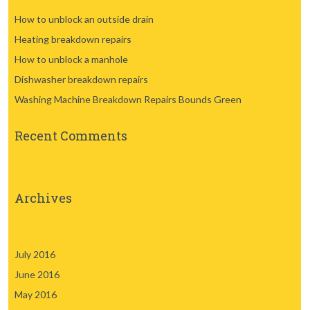
How to unblock an outside drain
Heating breakdown repairs
How to unblock a manhole
Dishwasher breakdown repairs
Washing Machine Breakdown Repairs Bounds Green
Recent Comments
Archives
July 2016
June 2016
May 2016