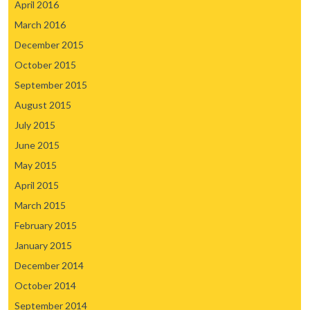
April 2016
March 2016
December 2015
October 2015
September 2015
August 2015
July 2015
June 2015
May 2015
April 2015
March 2015
February 2015
January 2015
December 2014
October 2014
September 2014