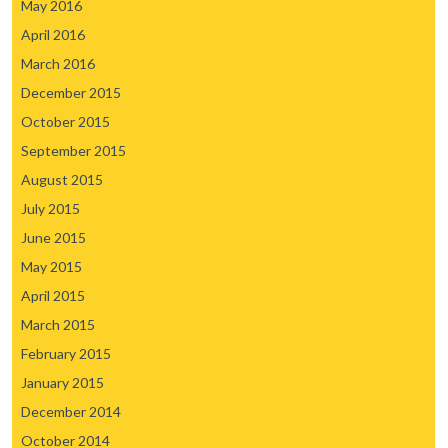
May 2016
April 2016
March 2016
December 2015
October 2015
September 2015
August 2015
July 2015
June 2015
May 2015
April 2015
March 2015
February 2015
January 2015
December 2014
October 2014