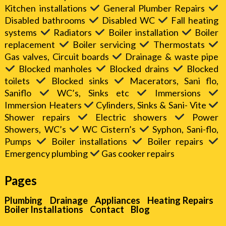
Kitchen installations
General Plumber Repairs
Disabled bathrooms
Disabled WC
Fall heating
systems
Radiators
Boiler installation
Boiler
replacement
Boiler servicing
Thermostats
Gas valves, Circuit boards
Drainage & waste pipe
Blocked manholes
Blocked drains
Blocked
toilets
Blocked sinks
Macerators, Sani flo,
Saniflo
WC’s, Sinks etc
Immersions
Immersion Heaters
Cylinders, Sinks & Sani- Vite
Shower repairs
Electric showers
Power
Showers, WC’s
WC Cistern’s
Syphon, Sani-flo,
Pumps
Boiler installations
Boiler repairs
Emergency plumbing
Gas cooker repairs
Pages
Plumbing
Drainage
Appliances
Heating Repairs
Boiler Installations
Contact
Blog