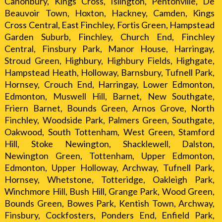
Canonbury, Kings Cross, Islington, Pentonville, De
Beauvoir Town, Hoxton, Hackney, Camden, Kings
Cross Central, East Finchley, Fortis Green, Hampstead
Garden Suburb, Finchley, Church End, Finchley
Central, Finsbury Park, Manor House, Harringay,
Stroud Green, Highbury, Highbury Fields, Highgate,
Hampstead Heath, Holloway, Barnsbury, Tufnell Park,
Hornsey, Crouch End, Harringay, Lower Edmonton,
Edmonton, Muswell Hill, Barnet, New Southgate,
Friern Barnet, Bounds Green, Arnos Grove, North
Finchley, Woodside Park, Palmers Green, Southgate,
Oakwood, South Tottenham, West Green, Stamford
Hill, Stoke Newington, Shacklewell, Dalston,
Newington Green, Tottenham, Upper Edmonton,
Edmonton, Upper Holloway, Archway, Tufnell Park,
Hornsey, Whetstone, Totteridge, Oakleigh Park,
Winchmore Hill, Bush Hill, Grange Park, Wood Green,
Bounds Green, Bowes Park, Kentish Town, Archway,
Finsbury, Cockfosters, Ponders End, Enfield Park,