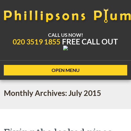
CALL US NOW!
FREE CALL OUT
020 3519 1855
OPEN MENU
Monthly Archives: July 2015