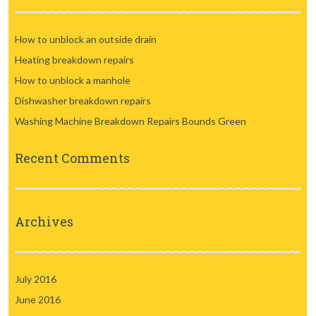
How to unblock an outside drain
Heating breakdown repairs
How to unblock a manhole
Dishwasher breakdown repairs
Washing Machine Breakdown Repairs Bounds Green
Recent Comments
Archives
July 2016
June 2016