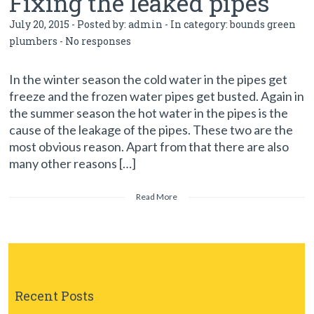
Fixing the leaked pipes
July 20, 2015 - Posted by:
admin
- In category:
bounds green
plumbers
-
No responses
In the winter season the cold water in the pipes get
freeze and the frozen water pipes get busted. Again in
the summer season the hot water in the pipes is the
cause of the leakage of the pipes. These two are the
most obvious reason. Apart from that there are also
many other reasons […]
Read More
Recent Posts