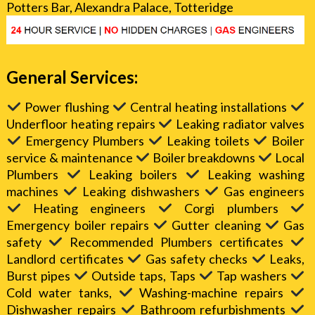
Potters Bar, Alexandra Palace, Totteridge
General Services:
Power flushing
Central heating installations
Underfloor heating repairs
Leaking radiator valves
Emergency Plumbers
Leaking toilets
Boiler
service & maintenance
Boiler breakdowns
Local
Plumbers
Leaking boilers
Leaking washing
machines
Leaking dishwashers
Gas engineers
Heating engineers
Corgi plumbers
Emergency boiler repairs
Gutter cleaning
Gas
safety
Recommended Plumbers certificates
Landlord certificates
Gas safety checks
Leaks,
Burst pipes
Outside taps, Taps
Tap washers
Cold water tanks,
Washing-machine repairs
Dishwasher repairs
Bathroom refurbishments