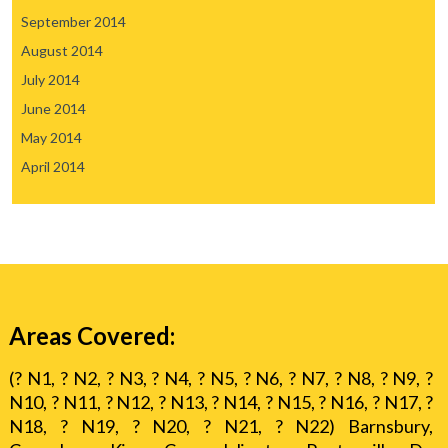
September 2014
August 2014
July 2014
June 2014
May 2014
April 2014
Areas Covered:
(? N1, ? N2, ? N3, ? N4, ? N5, ? N6, ? N7, ? N8, ? N9, ?
N10, ? N11, ? N12, ? N13, ? N14, ? N15, ? N16, ? N17, ?
N18, ? N19, ? N20, ? N21, ? N22) Barnsbury,