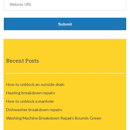
Recent Posts
How to unblock an outside drain
Heating breakdown repairs
How to unblock a manhole
Dishwasher breakdown repairs
Washing Machine Breakdown Repairs Bounds Green