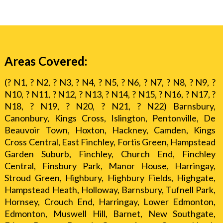
Areas Covered:
(? N1, ? N2, ? N3, ? N4, ? N5, ? N6, ? N7, ? N8, ? N9, ?
N10, ? N11, ? N12, ? N13, ? N14, ? N15, ? N16, ? N17, ?
N18, ? N19, ? N20, ? N21, ? N22) Barnsbury,
Canonbury, Kings Cross, Islington, Pentonville, De
Beauvoir Town, Hoxton, Hackney, Camden, Kings
Cross Central, East Finchley, Fortis Green, Hampstead
Garden Suburb, Finchley, Church End, Finchley
Central, Finsbury Park, Manor House, Harringay,
Stroud Green, Highbury, Highbury Fields, Highgate,
Hampstead Heath, Holloway, Barnsbury, Tufnell Park,
Hornsey, Crouch End, Harringay, Lower Edmonton,
Edmonton, Muswell Hill, Barnet, New Southgate,