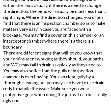
within the rout. Usually, if there is a need to change
the direction, the bend will usually be much less than a
right angle. Where the direction changes, you often
find that there is an inspection chamber so as to make
matters very easy in case you are faced with a
blockage. You may find a cover on this chamber or an
interceptor chamber where there is a there is a
boundary.
There are different signs that will let you know that
your drains arent working as they should, your baths
and WCs may fail to drain as quickly as they used to.
You may also notice that the gully or inspection
chamber is overflowing. You can clear gully by a
thorough cleaning but you may also have to use drain
rods to handle the issue. Make sure you wear
protective gear when doing the job as it can be a really
ugly one.