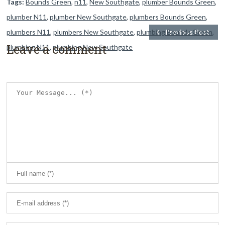
Tags:
Bounds Green
,
n11
,
New Southgate
,
plumber Bounds Green
,
plumber N11
,
plumber New Southgate
,
plumbers Bounds Green
,
plumbers N11
,
plumbers New Southgate
,
plumbing Bounds Green
Previous Post
,
Leave a comment
plumbing N11
,
plumbing New Southgate