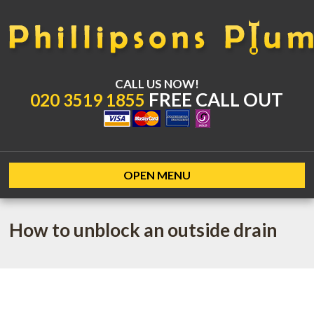
CALL US NOW!
FREE CALL OUT
020 3519 1855
OPEN MENU
How to unblock an outside drain