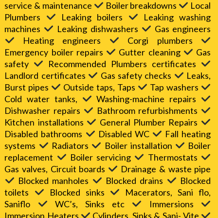
service & maintenance
Boiler breakdowns
Local
Plumbers
Leaking boilers
Leaking washing
machines
Leaking dishwashers
Gas engineers
Heating engineers
Corgi plumbers
Emergency boiler repairs
Gutter cleaning
Gas
safety
Recommended Plumbers certificates
Landlord certificates
Gas safety checks
Leaks,
Burst pipes
Outside taps, Taps
Tap washers
Cold water tanks,
Washing-machine repairs
Dishwasher repairs
Bathroom refurbishments
Kitchen installations
General Plumber Repairs
Disabled bathrooms
Disabled WC
Fall heating
systems
Radiators
Boiler installation
Boiler
replacement
Boiler servicing
Thermostats
Gas valves, Circuit boards
Drainage & waste pipe
Blocked manholes
Blocked drains
Blocked
toilets
Blocked sinks
Macerators, Sani flo,
Saniflo
WC’s, Sinks etc
Immersions
Immersion Heaters
Cylinders, Sinks & Sani- Vite