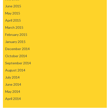
June 2015
May 2015
April 2015
March 2015
February 2015
January 2015
December 2014
October 2014
September 2014
August 2014
July 2014
June 2014
May 2014
April 2014