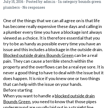
July 15, 2016 - Posted by:
admin
- In category:
bounds green
plumbers
-
No responses
One of the things that we can all agree on is that life
has become really expensive these days and calling in
a plumber every time you have a blockage isnt always
viewed as a choice. It is therefore essential that you
try to be as handy as possible every time you have an
issue and this includes a blockage in the outside drain.
Blocked outside drains Bounds Green
can be a real
pain. They can cause a terrible stench within the
property and the overflows can be a real eye sore. It is
never a good thing to have to deal with the issue but it
does happen. It is nice if you knew one or two things
that can help with the issue on your hands.
Before starting
When you want to handle a
blocked outside drain
Bounds Green
, you need to know that those pipes
underground are usually laid out in a straight line