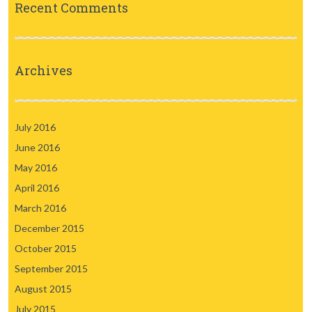
Recent Comments
Archives
July 2016
June 2016
May 2016
April 2016
March 2016
December 2015
October 2015
September 2015
August 2015
July 2015