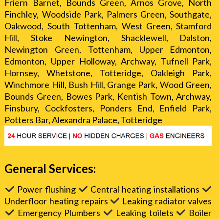
Friern Barnet, Bounds Green, Arnos Grove, North
Finchley, Woodside Park, Palmers Green, Southgate,
Oakwood, South Tottenham, West Green, Stamford
Hill, Stoke Newington, Shacklewell, Dalston,
Newington Green, Tottenham, Upper Edmonton,
Edmonton, Upper Holloway, Archway, Tufnell Park,
Hornsey, Whetstone, Totteridge, Oakleigh Park,
Winchmore Hill, Bush Hill, Grange Park, Wood Green,
Bounds Green, Bowes Park, Kentish Town, Archway,
Finsbury, Cockfosters, Ponders End, Enfield Park,
Potters Bar, Alexandra Palace, Totteridge
General Services:
Power flushing
Central heating installations
Underfloor heating repairs
Leaking radiator valves
Emergency Plumbers
Leaking toilets
Boiler