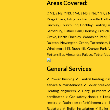
Areas Covered:
(? N1, ? N2, ? N3, ? N4, ? N5, ? N6, ? N7, 
Kings Cross, Islington, Pentonville, De
Finchley, Church End, Finchley Central, 
Barnsbury, Tufnell Park, Hornsey, Crouc
Grove, North Finchley, Woodside Park,
Dalston, Newington Green, Tottenham, U
Winchmore Hill, Bush Hill, Grange Park
Potters Bar, Alexandra Palace, Totteridg
General Services:
✔ Power flushing ✔ Central heating inst
service & maintenance ✔ Boiler breakd
Heating engineers ✔ Corgi plumbers ✔
certificates ✔ Gas safety checks ✔ Lea
repairs ✔ Bathroom refurbishments ✔ K
Radiators ✔ Boiler installation ✔ Boil