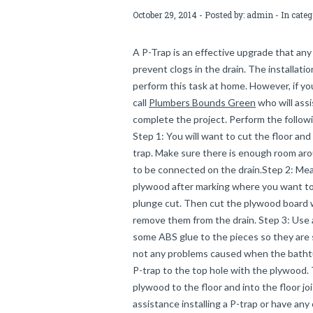
October 29, 2014 - Posted by:
admin
- In cate
A P-Trap is an effective upgrade that any
prevent clogs in the drain. The installati
perform this task at home. However, if y
call
Plumbers Bounds Green
who will assi
complete the project. Perform the followi
Step 1: You will want to cut the floor an
trap. Make sure there is enough room aro
to be connected on the drain.Step 2: Mea
plywood after marking where you want to 
plunge cut. Then cut the plywood board w
remove them from the drain. Step 3: Use a 
some ABS glue to the pieces so they are s
not any problems caused when the bathtub
P-trap to the top hole with the plywood.
plywood to the floor and into the floor jo
assistance installing a P-trap or have any