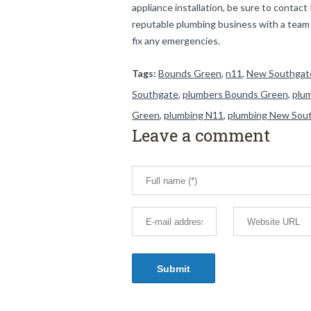
appliance installation, be sure to conta
reputable plumbing business with a team o
fix any emergencies.
Tags:
Bounds Green
,
n11
,
New Southgat
Southgate
,
plumbers Bounds Green
,
plu
Green
,
plumbing N11
,
plumbing New Sou
Leave a comment