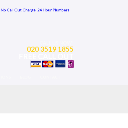
CALL US NOW!
020 3519 1855
FREE CALL OUT
TIONS
BLOG
CONTACT