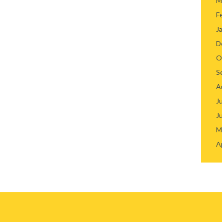
M
F
J
D
O
S
A
J
J
M
A