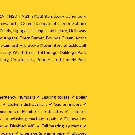
? N19, ? N20, ? N21, ? N22) Barnsbury, Canonbury,
chley, Fortis Green, Hampstead Garden Suburb,
y Fields, Highgate, Hampstead Heath, Holloway,
Southgate, Friern Barnet, Bounds Green, Arnos
tamford Hill, Stoke Newington, Shacklewell,
nsey, Whetstone, Totteridge, Oakleigh Park,
ury, Cockfosters, Ponders End, Enfield Park,
mergency Plumbers ✔ Leaking toilets ✔ Boiler
es ✔ Leaking dishwashers ✔ Gas engineers ✔
ommended Plumbers certificates ✔ Landlord
nks, ✔ Washing-machine repairs ✔ Dishwasher
oms ✔ Disabled WC ✔ Fall heating systems ✔
it boards ✔ Drainage & waste pipe ✔ Blocked