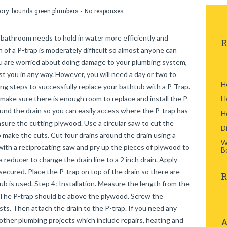
gory:
bounds green plumbers
-
No responses
 bathroom needs to hold in water more efficiently and
R
on of a P-trap is moderately difficult so almost anyone can
ou are worried about doing damage to your plumbing system,
st you in any way. However, you will need a day or two to
H
ng steps to successfully replace your bathtub with a P-Trap.
d make sure there is enough room to replace and install the P-
H
und the drain so you can easily access where the P-trap has
H
sure the cutting plywood. Use a circular saw to cut the
D
make the cuts. Cut four drains around the drain using a
W
ith a reciprocating saw and pry up the pieces of plywood to
B
reducer to change the drain line to a 2 inch drain. Apply
ecured. Place the P-trap on top of the drain so there are
R
 is used. Step 4: Installation. Measure the length from the
 The P-trap should be above the plywood. Screw the
ists. Then attach the drain to the P-trap. If you need any
 other plumbing projects which include repairs, heating and
A