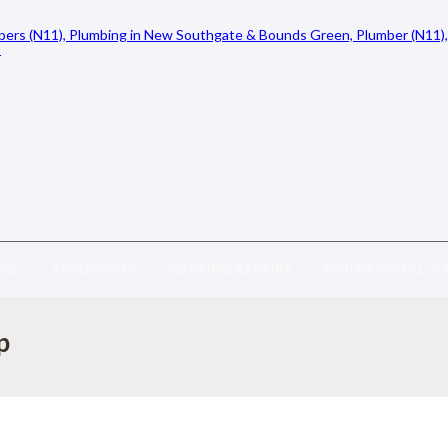
AGE
APPLIANCES
HEATING REPAIRS
BOILER INSTALLA
p