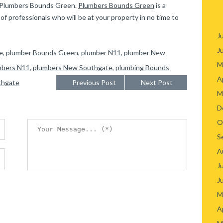
ct Plumbers Bounds Green.
Plumbers Bounds Green
is a
f professionals who will be at your property in no time to
J
J
e
,
plumber Bounds Green
,
plumber N11
,
plumber New
M
mbers N11
,
plumbers New Southgate
,
plumbing Bounds
A
thgate
Previous Post
Next Post
M
D
O
S
A
J
J
M
A