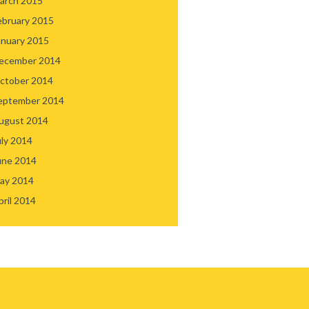
arch 2015
ebruary 2015
anuary 2015
ecember 2014
ctober 2014
eptember 2014
ugust 2014
uly 2014
une 2014
ay 2014
pril 2014