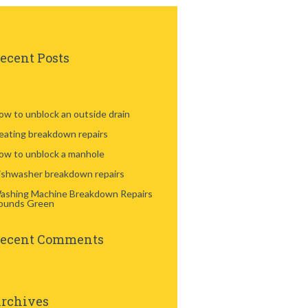
ecent Posts
ow to unblock an outside drain
eating breakdown repairs
ow to unblock a manhole
ishwasher breakdown repairs
ashing Machine Breakdown Repairs
ounds Green
ecent Comments
rchives