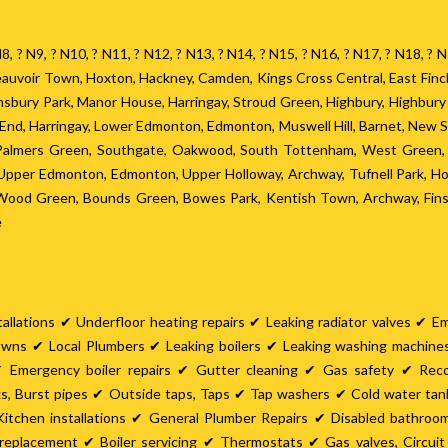
? N8, ? N9, ? N10, ? N11, ? N12, ? N13, ? N14, ? N15, ? N16, ? N17, ? N18, 
 Beauvoir Town, Hoxton, Hackney, Camden, Kings Cross Central, East Fin
Finsbury Park, Manor House, Harringay, Stroud Green, Highbury, Highbur
h End, Harringay, Lower Edmonton, Edmonton, Muswell Hill, Barnet, New 
 Palmers Green, Southgate, Oakwood, South Tottenham, West Green, S
pper Edmonton, Edmonton, Upper Holloway, Archway, Tufnell Park, Hor
, Wood Green, Bounds Green, Bowes Park, Kentish Town, Archway, Finsb
e
allations ✔ Underfloor heating repairs ✔ Leaking radiator valves ✔ E
owns ✔ Local Plumbers ✔ Leaking boilers ✔ Leaking washing machin
 Emergency boiler repairs ✔ Gutter cleaning ✔ Gas safety ✔ Rec
ks, Burst pipes ✔ Outside taps, Taps ✔ Tap washers ✔ Cold water ta
itchen installations ✔ General Plumber Repairs ✔ Disabled bathro
er replacement ✔ Boiler servicing ✔ Thermostats ✔ Gas valves, Circu