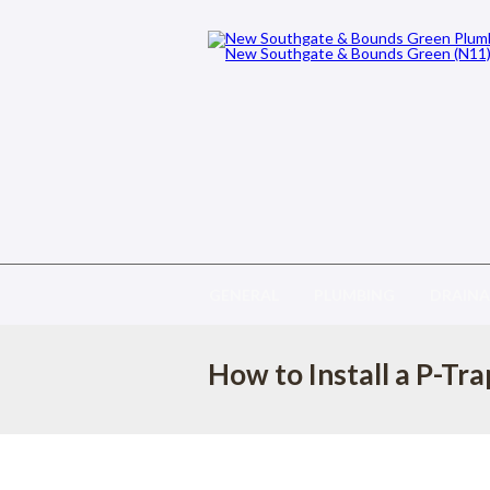
GENERAL
PLUMBING
DRAIN
How to Install a P-Tra