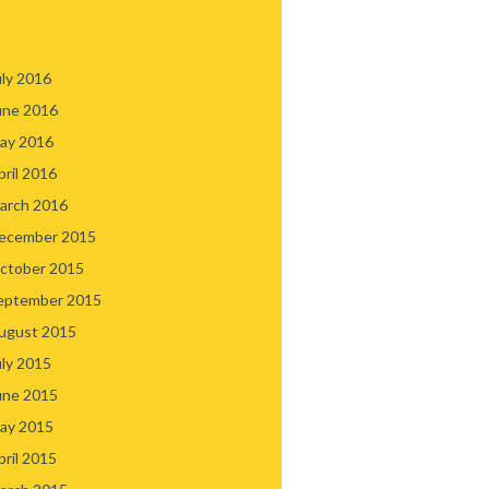
uly 2016
une 2016
ay 2016
pril 2016
arch 2016
ecember 2015
ctober 2015
eptember 2015
ugust 2015
uly 2015
une 2015
ay 2015
pril 2015