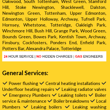
Oakwood, South Tottenham, West Green, Stamford
Hill, Stoke Newington, Shacklewell, Dalston,
Newington Green, Tottenham, Upper Edmonton,
Edmonton, Upper Holloway, Archway, Tufnell Park,
Hornsey, Whetstone, Totteridge, Oakleigh Park,
Winchmore Hill, Bush Hill, Grange Park, Wood Green,
Bounds Green, Bowes Park, Kentish Town, Archway,
Finsbury, Cockfosters, Ponders End, Enfield Park,
Potters Bar, Alexandra Palace, Totteridge
General Services:
Power flushing
Central heating installations
Underfloor heating repairs
Leaking radiator valves
Emergency Plumbers
Leaking toilets
Boiler
service & maintenance
Boiler breakdowns
Local
Plumbers
Leaking boilers
Leaking washing