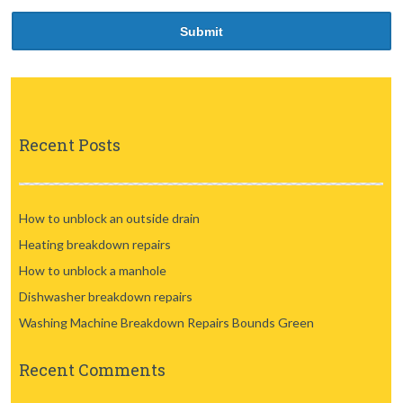
Recent Posts
How to unblock an outside drain
Heating breakdown repairs
How to unblock a manhole
Dishwasher breakdown repairs
Washing Machine Breakdown Repairs Bounds Green
Recent Comments