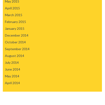
May 2015
April 2015
March 2015
February 2015
January 2015
December 2014
October 2014
September 2014
August 2014
July 2014
June 2014
May 2014
April 2014