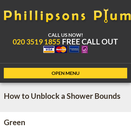
CALL US NOW!
FREE CALL OUT
020 3519 1855
OPEN MENU
How to Unblock a Shower Bounds
Green