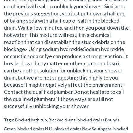
combined with salt to unblock your shower. Similar to
the previous suggestion, you just put down a half cup
of baking soda with a half cup of salt in the blocked
drain. Wait a few minutes, and then you pour down the
hot water. This mixture will result in a chemical
reaction that can disestablish the stuck debris on the
blockage.- Using sodium hydroxideSodium hydroxide
or caustic soda or lye can produce a strong reaction. It
breaks down fatty matter or other compounds so it
can be another solution for unblocking your shower
drain, but we are not suggesting this highly to you
because it might negatively affect the environment.-
Contact the qualified plumberDo not hesitate to call
the qualified plumbers if those ways are still not
successfully unblocking your shower.
Tags:
Blocked bath tub
,
Blocked drains
,
blocked drains Bounds
Green
,
blocked drains N11
,
blocked drains New Southgate
,
blocked