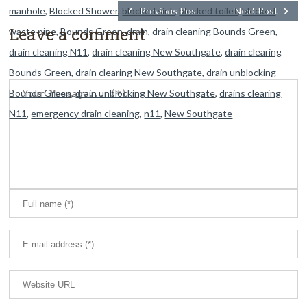
manhole
,
Blocked Shower
,
blocked sink
Previous Post
,
blocked toilet
Next Post
,
blocked
Leave a comment
waste pipe
,
Bounds Green
,
drain
,
drain cleaning Bounds Green
,
drain cleaning N11
,
drain cleaning New Southgate
,
drain clearing
Bounds Green
,
drain clearing New Southgate
,
drain unblocking
Bounds Green
,
drain unblocking New Southgate
,
drains clearing
N11
,
emergency drain cleaning
,
n11
,
New Southgate