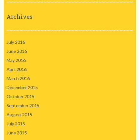
Archives
July 2016
June 2016
May 2016
April 2016
March 2016
December 2015
October 2015
September 2015
August 2015
July 2015
June 2015