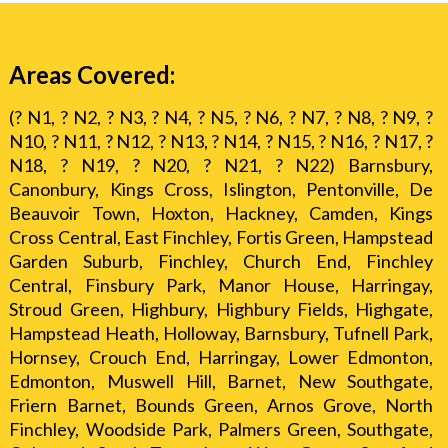
Areas Covered:
(? N1, ? N2, ? N3, ? N4, ? N5, ? N6, ? N7, ? N8, ? N9, ?
N10, ? N11, ? N12, ? N13, ? N14, ? N15, ? N16, ? N17, ?
N18, ? N19, ? N20, ? N21, ? N22) Barnsbury,
Canonbury, Kings Cross, Islington, Pentonville, De
Beauvoir Town, Hoxton, Hackney, Camden, Kings
Cross Central, East Finchley, Fortis Green, Hampstead
Garden Suburb, Finchley, Church End, Finchley
Central, Finsbury Park, Manor House, Harringay,
Stroud Green, Highbury, Highbury Fields, Highgate,
Hampstead Heath, Holloway, Barnsbury, Tufnell Park,
Hornsey, Crouch End, Harringay, Lower Edmonton,
Edmonton, Muswell Hill, Barnet, New Southgate,
Friern Barnet, Bounds Green, Arnos Grove, North
Finchley, Woodside Park, Palmers Green, Southgate,