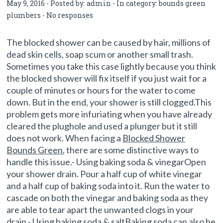
May 9, 2016 - Posted by:
admin
- In category:
bounds green
plumbers
-
No responses
The blocked shower can be caused by hair, millions of
dead skin cells, soap scum or another small trash.
Sometimes you take this case lightly because you think
the blocked shower will fix itself if you just wait for a
couple of minutes or hours for the water to come
down. But in the end, your shower is still clogged.This
problem gets more infuriating when you have already
cleared the plughole and used a plunger but it still
does not work. When facing a
Blocked Shower
Bounds Green
, there are some distinctive ways to
handle this issue.- Using baking soda & vinegarOpen
your shower drain. Pour a half cup of white vinegar
and a half cup of baking soda into it. Run the water to
cascade on both the vinegar and baking soda as they
are able to tear apart the unwanted clogs in your
drain.- Using baking soda & saltBaking soda can also be