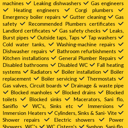
machines
Leaking dishwashers
Gas engineers
Heating engineers
Corgi plumbers
Emergency boiler repairs
Gutter cleaning
Gas
safety
Recommended Plumbers certificates
Landlord certificates
Gas safety checks
Leaks,
Burst pipes
Outside taps, Taps
Tap washers
Cold water tanks,
Washing-machine repairs
Dishwasher repairs
Bathroom refurbishments
Kitchen installations
General Plumber Repairs
Disabled bathrooms
Disabled WC
Fall heating
systems
Radiators
Boiler installation
Boiler
replacement
Boiler servicing
Thermostats
Gas valves, Circuit boards
Drainage & waste pipe
Blocked manholes
Blocked drains
Blocked
toilets
Blocked sinks
Macerators, Sani flo,
Saniflo
WC’s, Sinks etc
Immersions
Immersion Heaters
Cylinders, Sinks & Sani- Vite
Shower repairs
Electric showers
Power
Showers, WC’s
WC Cistern’s
Syphon, Sani-flo,