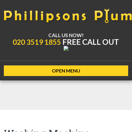
CALL US NOW!
FREE CALL OUT
020 3519 1855
OPEN MENU