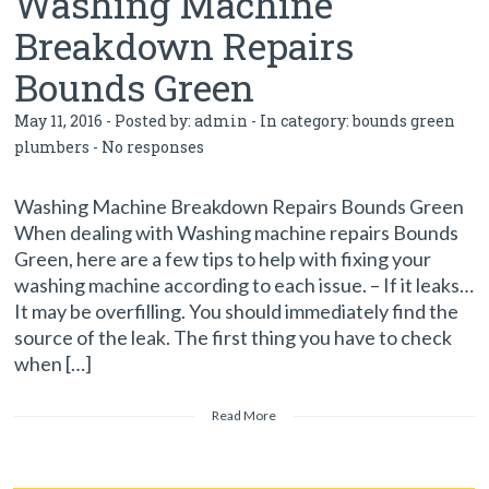
Washing Machine
Breakdown Repairs
Bounds Green
May 11, 2016 - Posted by:
admin
- In category:
bounds green
plumbers
-
No responses
Washing Machine Breakdown Repairs Bounds Green
When dealing with Washing machine repairs Bounds
Green, here are a few tips to help with fixing your
washing machine according to each issue. – If it leaks…
It may be overfilling. You should immediately find the
source of the leak. The first thing you have to check
when […]
Read More