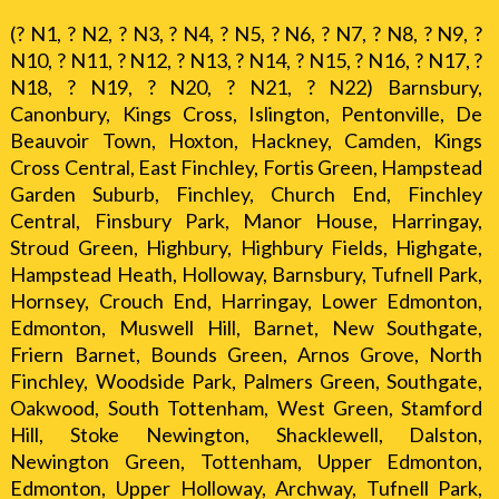
(? N1, ? N2, ? N3, ? N4, ? N5, ? N6, ? N7, ? N8, ? N9, ?
N10, ? N11, ? N12, ? N13, ? N14, ? N15, ? N16, ? N17, ?
N18, ? N19, ? N20, ? N21, ? N22) Barnsbury,
Canonbury, Kings Cross, Islington, Pentonville, De
Beauvoir Town, Hoxton, Hackney, Camden, Kings
Cross Central, East Finchley, Fortis Green, Hampstead
Garden Suburb, Finchley, Church End, Finchley
Central, Finsbury Park, Manor House, Harringay,
Stroud Green, Highbury, Highbury Fields, Highgate,
Hampstead Heath, Holloway, Barnsbury, Tufnell Park,
Hornsey, Crouch End, Harringay, Lower Edmonton,
Edmonton, Muswell Hill, Barnet, New Southgate,
Friern Barnet, Bounds Green, Arnos Grove, North
Finchley, Woodside Park, Palmers Green, Southgate,
Oakwood, South Tottenham, West Green, Stamford
Hill, Stoke Newington, Shacklewell, Dalston,
Newington Green, Tottenham, Upper Edmonton,
Edmonton, Upper Holloway, Archway, Tufnell Park,