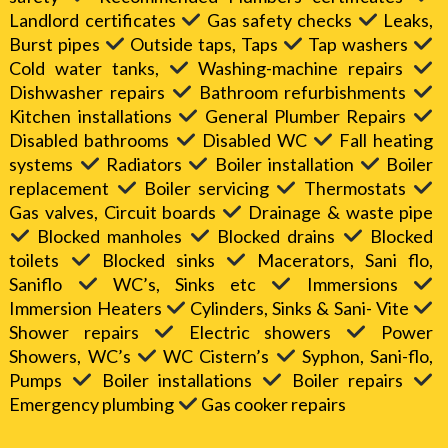
Landlord certificates
Gas safety checks
Leaks,
Burst pipes
Outside taps, Taps
Tap washers
Cold water tanks,
Washing-machine repairs
Dishwasher repairs
Bathroom refurbishments
Kitchen installations
General Plumber Repairs
Disabled bathrooms
Disabled WC
Fall heating
systems
Radiators
Boiler installation
Boiler
replacement
Boiler servicing
Thermostats
Gas valves, Circuit boards
Drainage & waste pipe
Blocked manholes
Blocked drains
Blocked
toilets
Blocked sinks
Macerators, Sani flo,
Saniflo
WC’s, Sinks etc
Immersions
Immersion Heaters
Cylinders, Sinks & Sani- Vite
Shower repairs
Electric showers
Power
Showers, WC’s
WC Cistern’s
Syphon, Sani-flo,
Pumps
Boiler installations
Boiler repairs
Emergency plumbing
Gas cooker repairs