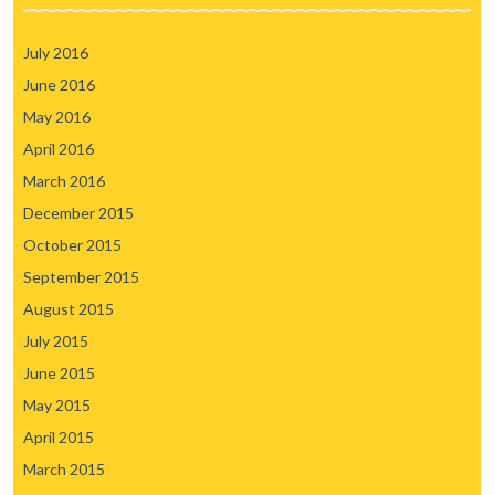
July 2016
June 2016
May 2016
April 2016
March 2016
December 2015
October 2015
September 2015
August 2015
July 2015
June 2015
May 2015
April 2015
March 2015