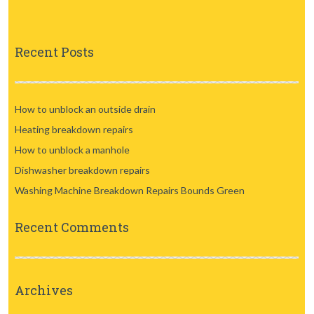
Recent Posts
How to unblock an outside drain
Heating breakdown repairs
How to unblock a manhole
Dishwasher breakdown repairs
Washing Machine Breakdown Repairs Bounds Green
Recent Comments
Archives