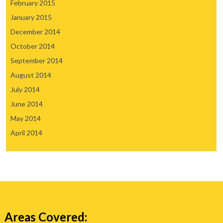
February 2015
January 2015
December 2014
October 2014
September 2014
August 2014
July 2014
June 2014
May 2014
April 2014
Areas Covered: