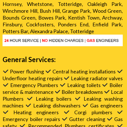
Hornsey, Whetstone, Totteridge, Oakleigh Park,
Winchmore Hill, Bush Hill, Grange Park, Wood Green,
Bounds Green, Bowes Park, Kentish Town, Archway,
Finsbury, Cockfosters, Ponders End, Enfield Park,
Potters Bar, Alexandra Palace, Totteridge
General Services:
Power flushing
Central heating installations
Underfloor heating repairs
Leaking radiator valves
Emergency Plumbers
Leaking toilets
Boiler
service & maintenance
Boiler breakdowns
Local
Plumbers
Leaking boilers
Leaking washing
machines
Leaking dishwashers
Gas engineers
Heating engineers
Corgi plumbers
Emergency boiler repairs
Gutter cleaning
Gas
safety
Recommended Plumbers certificates